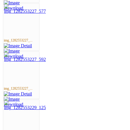
img_1282553227_...
img_1282553227_...