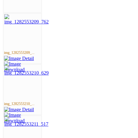
img_1282553209_...
img_1282553210_...