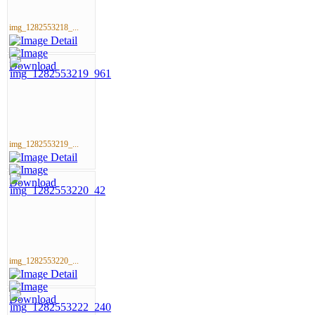
img_1282553218_...
img_1282553219_...
img_1282553220_...