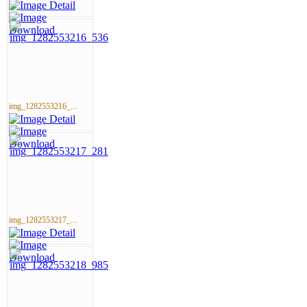
img_1282553216_...
img_1282553217_...