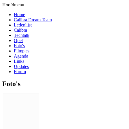
Hoofdmenu
Home
Calibra Dream Team
Ledenlijst
Calibra
Techtalk
Opel
Foto's
Filmpjes
Agenda
Links
Updates
Forum
Foto's