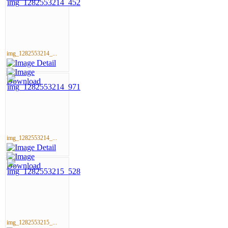
img_1282553214_...
img_1282553214_...
img_1282553215_...