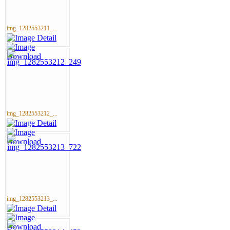
img_1282553211_...
img_1282553212_...
img_1282553213_...