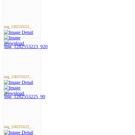
img_1282553222_...
img_1282553223_...
img_1282553225_...