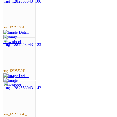
img_1282553043_...
img_1282553043_...
img_1282553043_...