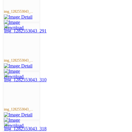
img_1282553043_...
img_1282553043_...
img_1282553043_...