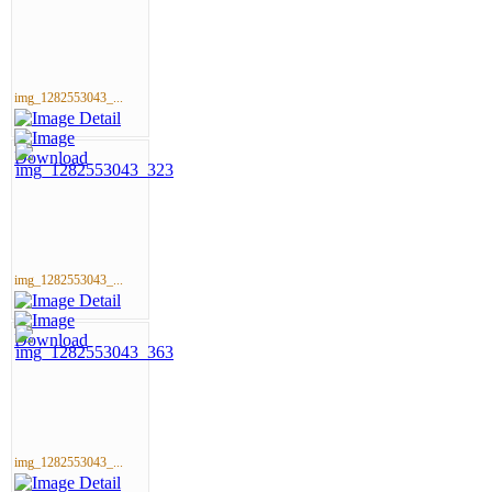
img_1282553043_...
img_1282553043_...
img_1282553043_...