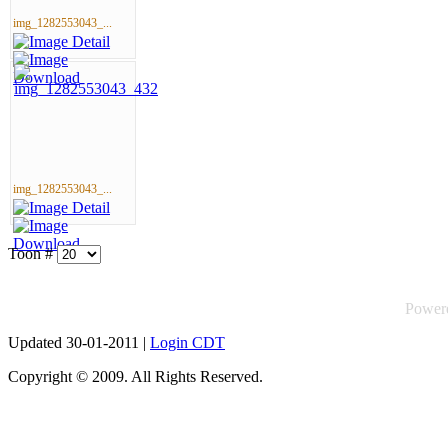
img_1282553043_...
img_1282553043_...
Toon #
Power
Updated 30-01-2011 |
Login CDT
Copyright © 2009. All Rights Reserved.