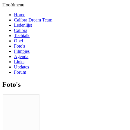
Hoofdmenu
Home
Calibra Dream Team
Ledenlijst
Calibra
Techtalk
Opel
Foto's
Filmpjes
Agenda
Links
Updates
Forum
Foto's