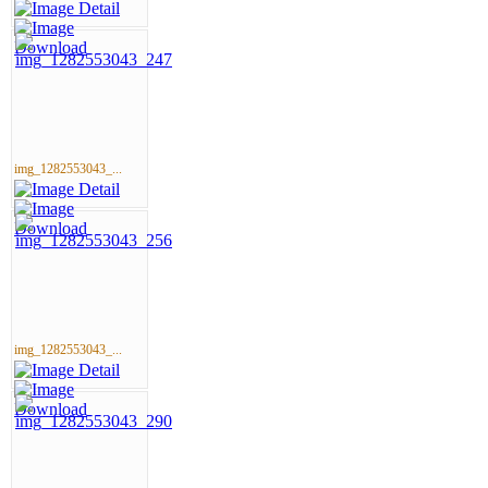
img_1282553043_...
img_1282553043_...