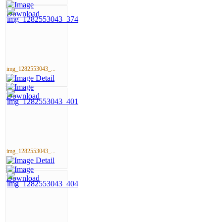
img_1282553043_...
img_1282553043_...