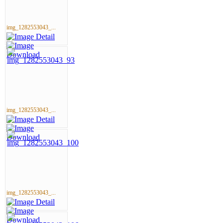
img_1282553043_...
img_1282553043_...
img_1282553043_...