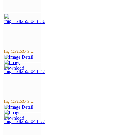
img_1282553043_...
img_1282553043_...