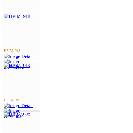
HPIM1918
HPIM1919