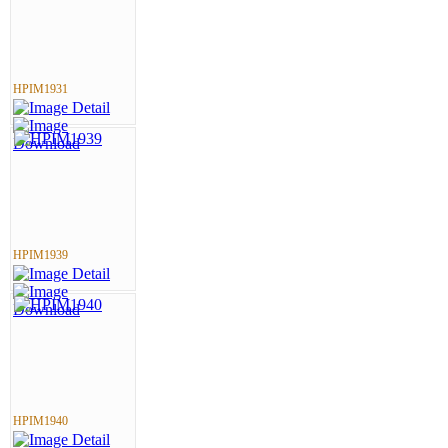
HPIM1931
HPIM1939
HPIM1940