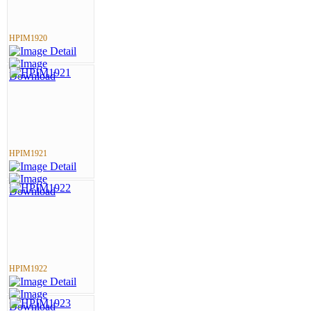
HPIM1920
HPIM1921
HPIM1922