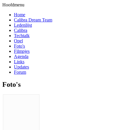
Hoofdmenu
Home
Calibra Dream Team
Ledenlijst
Calibra
Techtalk
Opel
Foto's
Filmpjes
Agenda
Links
Updates
Forum
Foto's