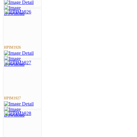
HPIM1926
HPIM1927