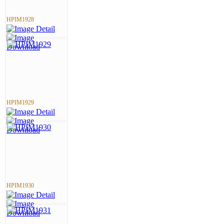
HPIM1928
HPIM1929
HPIM1930