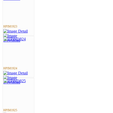
HPIM1923
HPIM1924
HPIM1925