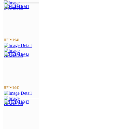
HPIM1941
HPIM1942