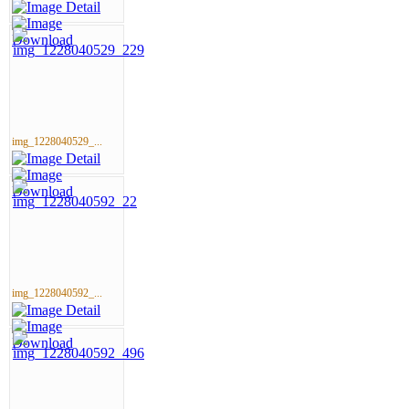
img_1228040529_...
img_1228040592_...