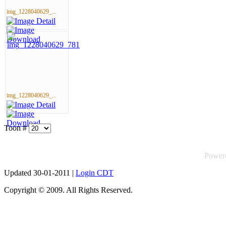
img_1228040629_...
img_1228040629_...
Toon #
Power
Updated 30-01-2011 |
Login CDT
Copyright © 2009. All Rights Reserved.