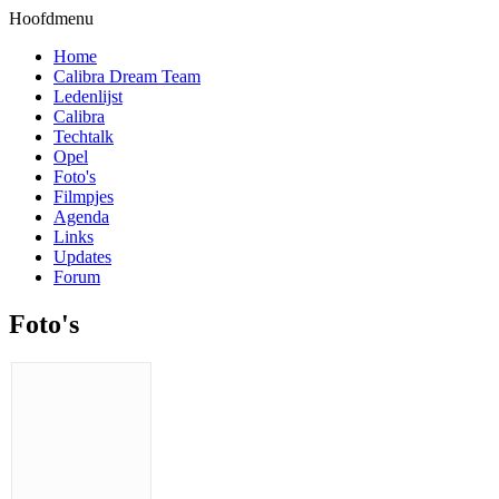
Hoofdmenu
Home
Calibra Dream Team
Ledenlijst
Calibra
Techtalk
Opel
Foto's
Filmpjes
Agenda
Links
Updates
Forum
Foto's