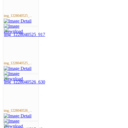
img_1228040525_...
img_1228040525_...
img_1228040526_...