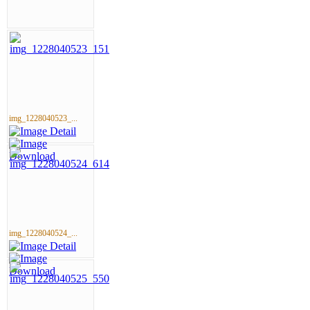
img_1228040523_...
img_1228040524_...