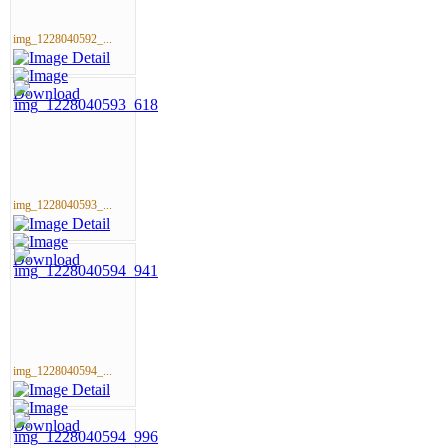
img_1228040592_...
img_1228040593_...
img_1228040594_...