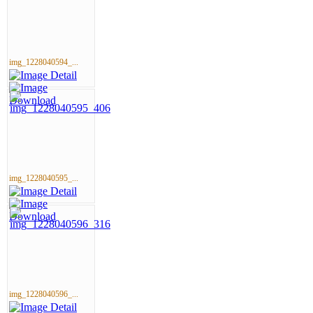
img_1228040594_...
img_1228040595_...
img_1228040596_...