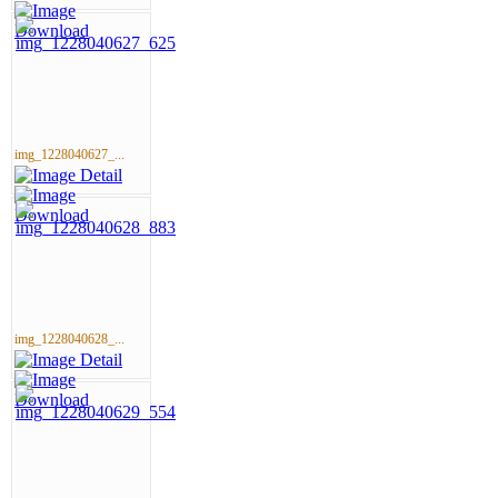
img_1228040627_...
img_1228040628_...