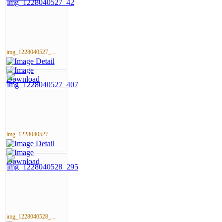
img_1228040527_...
img_1228040527_...
img_1228040528_...