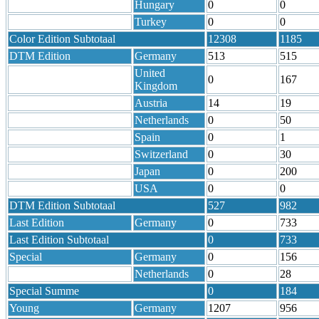
Hungary
0
0
Turkey
0
0
Color Edition Subtotaal
12308
1185
DTM Edition
Germany
513
515
United
0
167
Kingdom
Austria
14
19
Netherlands
0
50
Spain
0
1
Switzerland
0
30
Japan
0
200
USA
0
0
DTM Edition Subtotaal
527
982
Last Edition
Germany
0
733
Last Edition Subtotaal
0
733
Special
Germany
0
156
Netherlands
0
28
Special Summe
0
184
Young
Germany
1207
956