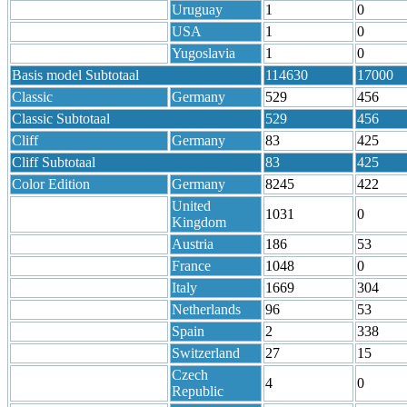
Uruguay
1
0
USA
1
0
Yugoslavia
1
0
Basis model Subtotaal
114630
17000
Classic
Germany
529
456
Classic Subtotaal
529
456
Cliff
Germany
83
425
Cliff Subtotaal
83
425
Color Edition
Germany
8245
422
United
1031
0
Kingdom
Austria
186
53
France
1048
0
Italy
1669
304
Netherlands
96
53
Spain
2
338
Switzerland
27
15
Czech
4
0
Republic