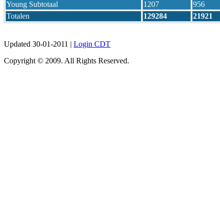
Young Subtotaal
1207
956
Totalen
129284
21921
Updated 30-01-2011 |
Login CDT
Copyright © 2009. All Rights Reserved.