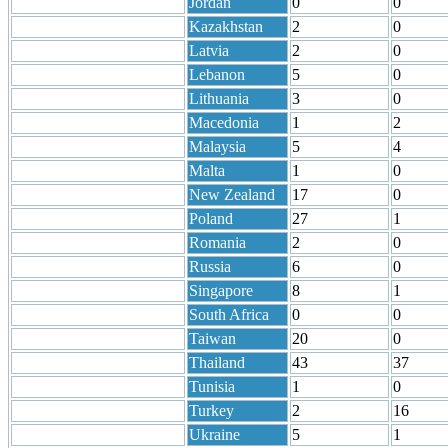
Jordan
0
0
Kazakhstan
2
0
Latvia
2
0
Lebanon
5
0
Lithuania
3
0
Macedonia
1
2
Malaysia
5
4
Malta
1
0
New Zealand
17
0
Poland
27
1
Romania
2
0
Russia
6
0
Singapore
8
1
South Africa
0
0
Taiwan
20
0
Thailand
43
37
Tunisia
1
0
Turkey
2
16
Ukraine
5
1