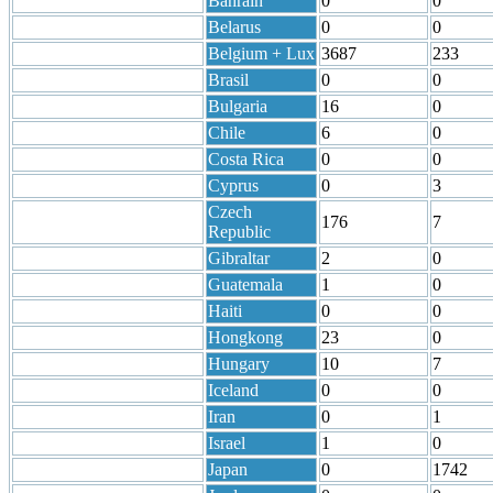
Bahrain
0
0
Belarus
0
0
Belgium + Lux
3687
233
Brasil
0
0
Bulgaria
16
0
Chile
6
0
Costa Rica
0
0
Cyprus
0
3
Czech
176
7
Republic
Gibraltar
2
0
Guatemala
1
0
Haiti
0
0
Hongkong
23
0
Hungary
10
7
Iceland
0
0
Iran
0
1
Israel
1
0
Japan
0
1742