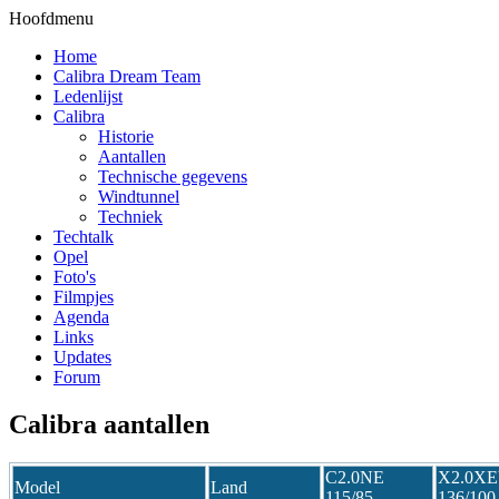
Hoofdmenu
Home
Calibra Dream Team
Ledenlijst
Calibra
Historie
Aantallen
Technische gegevens
Windtunnel
Techniek
Techtalk
Opel
Foto's
Filmpjes
Agenda
Links
Updates
Forum
Calibra aantallen
C2.0NE
X2.0X
Model
Land
115/85
136/100