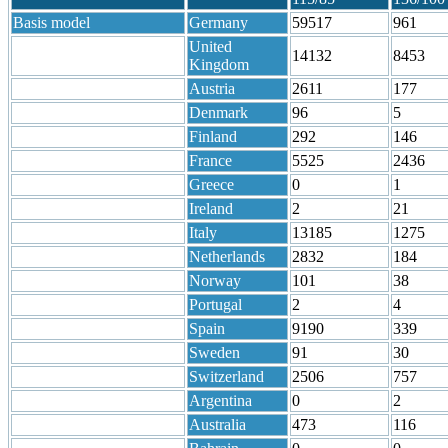
Basis model
Germany
59517
961
United
14132
8453
Kingdom
Austria
2611
177
Denmark
96
5
Finland
292
146
France
5525
2436
Greece
0
1
Ireland
2
21
Italy
13185
1275
Netherlands
2832
184
Norway
101
38
Portugal
2
4
Spain
9190
339
Sweden
91
30
Switzerland
2506
757
Argentina
0
2
Australia
473
116