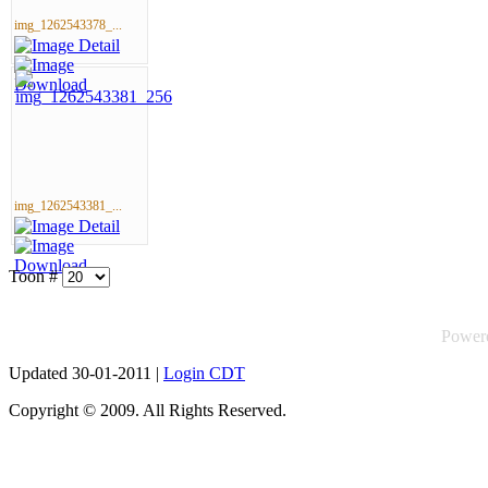
img_1262543378_...
img_1262543381_...
Toon #
Power
Updated 30-01-2011 |
Login CDT
Copyright © 2009. All Rights Reserved.