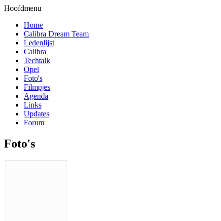
Hoofdmenu
Home
Calibra Dream Team
Ledenlijst
Calibra
Techtalk
Opel
Foto's
Filmpjes
Agenda
Links
Updates
Forum
Foto's