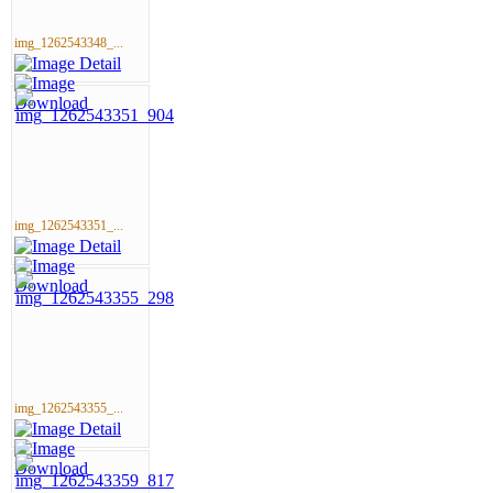
img_1262543348_...
img_1262543351_...
img_1262543355_...