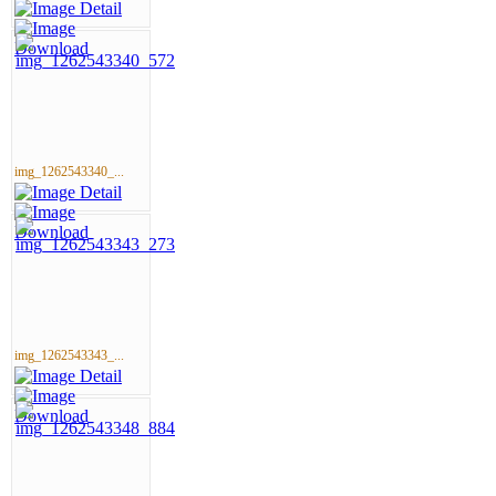
img_1262543340_...
img_1262543343_...