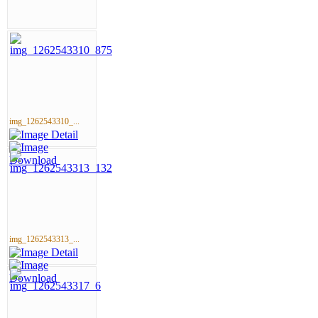
img_1262543310_...
img_1262543313_...